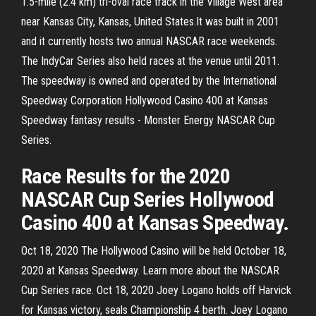
1.5-mile (2.4 km) tri-oval race track in the Village West area
near Kansas City, Kansas, United States.It was built in 2001
and it currently hosts two annual NASCAR race weekends.
The IndyCar Series also held races at the venue until 2011.
The speedway is owned and operated by the International
Speedway Corporation Hollywood Casino 400 at Kansas
Speedway fantasy results - Monster Energy NASCAR Cup
Series.
Race Results for the 2020
NASCAR Cup Series Hollywood
Casino 400 at Kansas Speedway.
Oct 18, 2020 The Hollywood Casino will be held October 18,
2020 at Kansas Speedway. Learn more about the NASCAR
Cup Series race. Oct 18, 2020 Joey Logano holds off Harvick
for Kansas victory, seals Championship 4 berth. Joey Logano