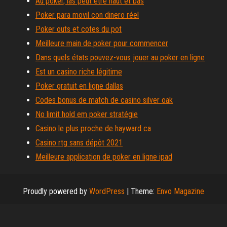
Au poker, las peut être haut et bas
Poker para movil con dinero réel
Poker outs et cotes du pot
Meilleure main de poker pour commencer
Dans quels états pouvez-vous jouer au poker en ligne
Est un casino riche légitime
Poker gratuit en ligne dallas
Codes bonus de match de casino silver oak
No limit hold em poker stratégie
Casino le plus proche de hayward ca
Casino rtg sans dépôt 2021
Meilleure application de poker en ligne ipad
Proudly powered by
WordPress
|
Theme:
Envo Magazine