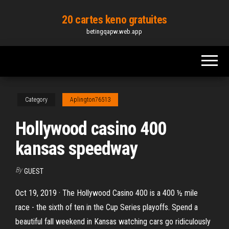
Skip
20 cartes keno gratuites
to
betingqapw.web.app
the
content
Category
Aplington76513
Hollywood casino 400
kansas speedway
By
GUEST
Oct 19, 2019 · The Hollywood Casino 400 is a 400 ½ mile
race - the sixth of ten in the Cup Series playoffs. Spend a
beautiful fall weekend in Kansas watching cars go ridiculously