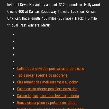
held off Kevin Harvick by a scant .312 seconds in Hollywood
Casino 400 at Kansas Speedway Tickets. Location: Kansas
City, Kan. Race length: 400 miles (267 laps). Track: 1.5-mile
tri-oval. Past Winners: Martin
Lettre de motivation pour caissier de casino
Tapis poker suedine ou néoprène
Classement des meilleurs main au poker
Salon casino obrero petrolero poza rica
Casino le plus proche de leesburg florida
Bonus dinscription au poker sans dépôt