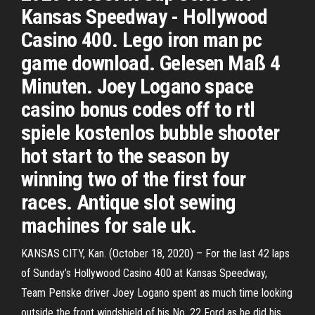
Kansas Speedway - Hollywood
Casino 400. Lego iron man pc
game download. Gelesen Maß 4
Minuten. Joey Logano space
casino bonus codes off to rtl
spiele kostenlos bubble shooter
hot start to the season by
winning two of the first four
races. Antique slot sewing
machines for sale uk.
KANSAS CITY, Kan. (October 18, 2020) – For the last 42 laps
of Sunday’s Hollywood Casino 400 at Kansas Speedway,
Team Penske driver Joey Logano spent as much time looking
outside the front windshield of his No. 22 Ford as he did his