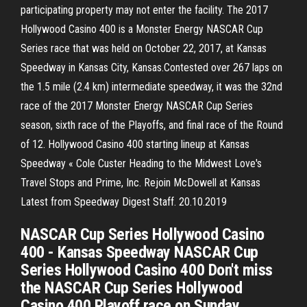
participating property may not enter the facility. The 2017
Hollywood Casino 400 is a Monster Energy NASCAR Cup
Series race that was held on October 22, 2017, at Kansas
Speedway in Kansas City, Kansas.Contested over 267 laps on
the 1.5 mile (2.4 km) intermediate speedway, it was the 32nd
race of the 2017 Monster Energy NASCAR Cup Series
season, sixth race of the Playoffs, and final race of the Round
of 12. Hollywood Casino 400 starting lineup at Kansas
Speedway « Cole Custer Heading to the Midwest Love's
Travel Stops and Prime, Inc. Rejoin McDowell at Kansas
Latest from Speedway Digest Staff. 20.10.2019
NASCAR Cup Series Hollywood Casino
400 - Kansas Speedway NASCAR Cup
Series Hollywood Casino 400 Don't miss
the NASCAR Cup Series Hollywood
Casino 400 Playoff race on Sunday,