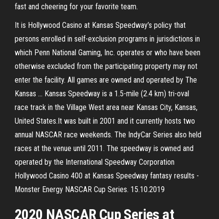
fast and cheering for your favorite team.
It is Hollywood Casino at Kansas Speedway’s policy that
persons enrolled in self-exclusion programs in jurisdictions in
which Penn National Gaming, Inc. operates or who have been
otherwise excluded from the participating property may not
enter the facility. All games are owned and operated by The
Kansas … Kansas Speedway is a 1.5-mile (2.4 km) tri-oval
race track in the Village West area near Kansas City, Kansas,
United States.It was built in 2001 and it currently hosts two
annual NASCAR race weekends. The IndyCar Series also held
races at the venue until 2011. The speedway is owned and
operated by the International Speedway Corporation
Hollywood Casino 400 at Kansas Speedway fantasy results -
Monster Energy NASCAR Cup Series. 15.10.2019
2020 NASCAR Cup Series at