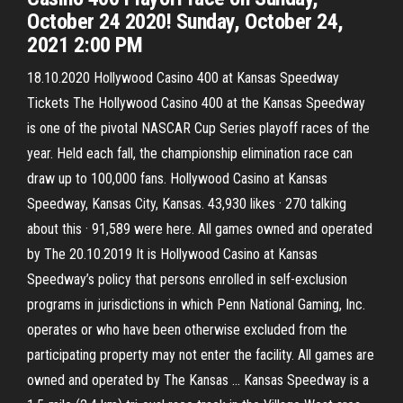
October 24 2020! Sunday, October 24,
2021 2:00 PM
18.10.2020 Hollywood Casino 400 at Kansas Speedway
Tickets The Hollywood Casino 400 at the Kansas Speedway
is one of the pivotal NASCAR Cup Series playoff races of the
year. Held each fall, the championship elimination race can
draw up to 100,000 fans. Hollywood Casino at Kansas
Speedway, Kansas City, Kansas. 43,930 likes · 270 talking
about this · 91,589 were here. All games owned and operated
by The 20.10.2019 It is Hollywood Casino at Kansas
Speedway’s policy that persons enrolled in self-exclusion
programs in jurisdictions in which Penn National Gaming, Inc.
operates or who have been otherwise excluded from the
participating property may not enter the facility. All games are
owned and operated by The Kansas … Kansas Speedway is a