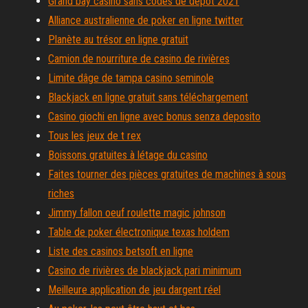
Grand bay casino sans codes de dépôt 2021
Alliance australienne de poker en ligne twitter
Planète au trésor en ligne gratuit
Camion de nourriture de casino de rivières
Limite dâge de tampa casino seminole
Blackjack en ligne gratuit sans téléchargement
Casino giochi en ligne avec bonus senza deposito
Tous les jeux de t rex
Boissons gratuites à létage du casino
Faites tourner des pièces gratuites de machines à sous
riches
Jimmy fallon oeuf roulette magic johnson
Table de poker électronique texas holdem
Liste des casinos betsoft en ligne
Casino de rivières de blackjack pari minimum
Meilleure application de jeu dargent réel