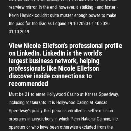
rearview mirror. In the end, however, a stalking - and faster -
Kevin Harvick couldn’t quite muster enough power to make
the pass for the lead as Logano 19.10.2020 01.10.2020
01.10.2019
View Nicole Ellefson’s professional profile
on LinkedIn. LinkedIn is the world's
largest business network, helping
professionals like Nicole Ellefson
discover inside connections to
recommended
Must be 21 to enter Hollywood Casino at Kansas Speedway,
including restaurants. It is Hollywood Casino at Kansas
Speedway’s policy that persons enrolled in self-exclusion
programs in jurisdictions in which Penn National Gaming, Inc.
operates or who have been otherwise excluded from the