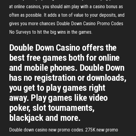
at online casinos, you should aim play with a casino bonus as
often as possible. It adds a ton of value to your deposits, and
gives you more chances Double Down Casino Promo Codes
No Surveys to hit the big wins in the games.
Double Down Casino offers the
best free games both for online
and mobile phones. Double Down
has no registration or downloads,
you get to play games right
away. Play games like video
poker, slot tournaments,
blackjack and more.
Double down casino new promo codes. 275K new promo