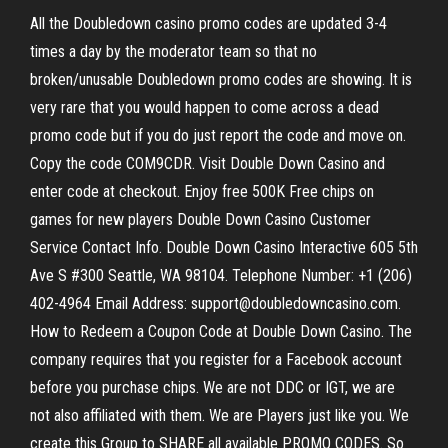
All the Doubledown casino promo codes are updated 3-4
times a day by the moderator team so that no
broken/unusable Doubledown promo codes are showing. It is
very rare that you would happen to come across a dead
promo code but if you do just report the code and move on.
Copy the code COM9CDR. Visit Double Down Casino and
enter code at checkout. Enjoy free 500K Free chips on
games for new players Double Down Casino Customer
Service Contact Info. Double Down Casino Interactive 605 5th
Ave S #300 Seattle, WA 98104. Telephone Number: +1 (206)
402-4964 Email Address: support@doubledowncasino.com.
How to Redeem a Coupon Code at Double Down Casino. The
company requires that you register for a Facebook account
before you purchase chips. We are not DDC or IGT, we are
not also affiliated with them. We are Players just like you. We
create this Group to SHARE all available PROMO CODES. So