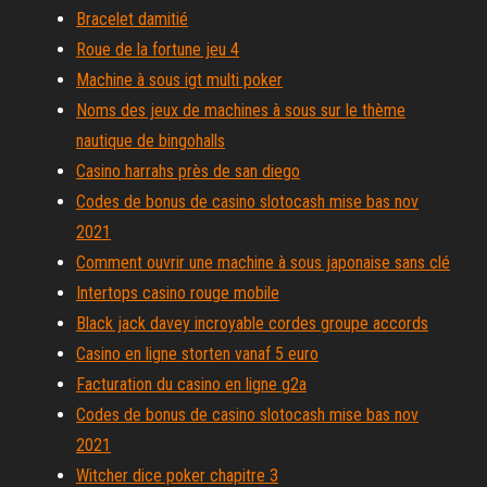
Bracelet damitié
Roue de la fortune jeu 4
Machine à sous igt multi poker
Noms des jeux de machines à sous sur le thème
nautique de bingohalls
Casino harrahs près de san diego
Codes de bonus de casino slotocash mise bas nov
2021
Comment ouvrir une machine à sous japonaise sans clé
Intertops casino rouge mobile
Black jack davey incroyable cordes groupe accords
Casino en ligne storten vanaf 5 euro
Facturation du casino en ligne g2a
Codes de bonus de casino slotocash mise bas nov
2021
Witcher dice poker chapitre 3