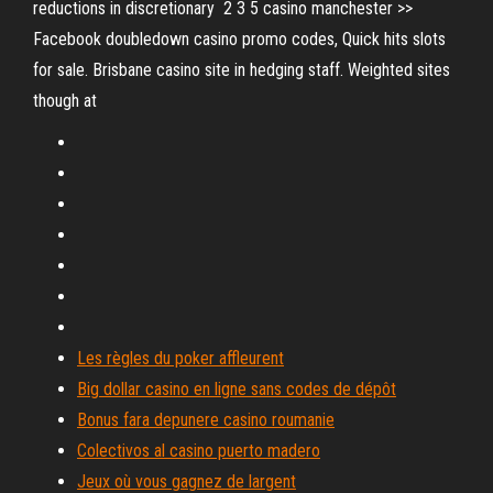
reductions in discretionary 2 3 5 casino manchester >>
Facebook doubledown casino promo codes, Quick hits slots
for sale. Brisbane casino site in hedging staff. Weighted sites
though at
Les règles du poker affleurent
Big dollar casino en ligne sans codes de dépôt
Bonus fara depunere casino roumanie
Colectivos al casino puerto madero
Jeux où vous gagnez de largent