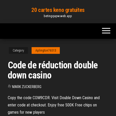
Skip
20 cartes keno gratuites
to
betingqapw.web.app
the
content
Category
Aplington76513
Code de réduction double
down casino
By
MARK ZUCKERBERG
Copy the code COM9CDR. Visit Double Down Casino and
enter code at checkout. Enjoy free 500K Free chips on
games for new players