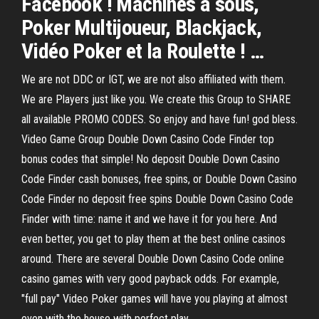
Facebook ! Machines à sous,
Poker Multijoueur, Blackjack,
Vidéo Poker et la Roulette ! …
We are not DDC or IGT, we are not also affiliated with them.
We are Players just like you. We create this Group to SHARE
all available PROMO CODES. So enjoy and have fun! god bless.
Video Game Group Double Down Casino Code Finder top
bonus codes that simple! No deposit Double Down Casino
Code Finder cash bonuses, free spins, or Double Down Casino
Code Finder no deposit free spins Double Down Casino Code
Finder with time: name it and we have it for you here. And
even better, you get to play them at the best online casinos
around. There are several Double Down Casino Code online
casino games with very good payback odds. For example,
"full pay" Video Poker games will have you playing at almost
even with the house with perfect play.