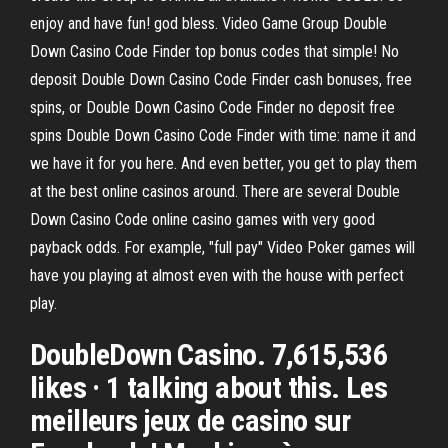
enjoy and have fun! god bless. Video Game Group Double
Down Casino Code Finder top bonus codes that simple! No
deposit Double Down Casino Code Finder cash bonuses, free
spins, or Double Down Casino Code Finder no deposit free
spins Double Down Casino Code Finder with time: name it and
we have it for you here. And even better, you get to play them
at the best online casinos around. There are several Double
Down Casino Code online casino games with very good
payback odds. For example, "full pay" Video Poker games will
have you playing at almost even with the house with perfect
play.
DoubleDown Casino. 7,615,536
likes · 1 talking about this. Les
meilleurs jeux de casino sur