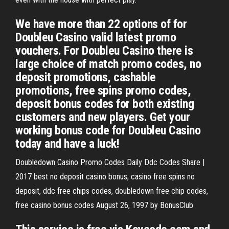
We have more than 22 options of for
Doubleu Casino valid latest promo
vouchers. For Doubleu Casino there is
large choice of match promo codes, no
deposit promotions, cashable
promotions, free spins promo codes,
deposit bonus codes for both existing
customers and new players. Get your
working bonus code for Doubleu Casino
today and have a luck!
Doubledown Casino Promo Codes Daily Ddc Codes Share |
2017 best no deposit casino bonus, casino free spins no
deposit, ddc free chips codes, doubledown free chip codes,
free casino bonus codes August 26, 1997 by BonusClub