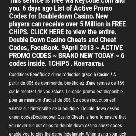
This service is free via Keycode.com and
you. 6 days ago List of Active Promo
Codes for Doubledown Casino. New
players can receive over 5 Million in FREE
CHIPS. CLICK HERE to view the entire.
Double Down Casino Cheats and Cheat
Codes, FaceBook. 9April 2013 ~ ACTIVE
PROMO CODES ~ BRAND NEW TODAY ~ 6
codes inside. 1CHIP5 . Контакты.
Conditions:Bénéficiez d'une réduction grâce à Casino ! À
partir de 80€ de commande, bénéficiez d'une remise de 15€
sur le montant de vos achats. Le code promo est disponible
pour un minimum d'achat de 80€. Ce code réduction est
valable sur l’intégralité de la boutique. Double down casino
cheat codesDoubledown Casino Cheats is here to ensure that
you never run out chips to double down casino cheat codes
enable you to play the game indefinitely. When trying your luck